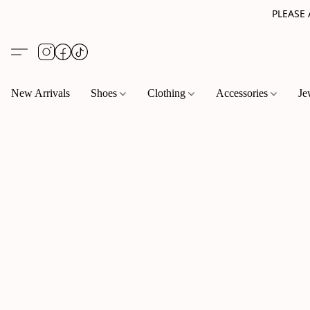
PLEASE
New Arrivals
Shoes
Clothing
Accessories
Je