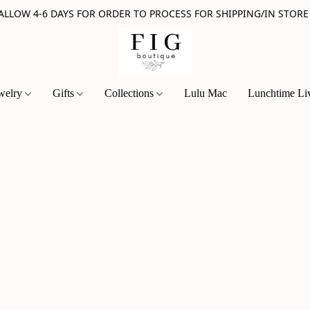
 ALLOW 4-6 DAYS FOR ORDER TO PROCESS FOR SHIPPING/IN STORE
welry
Gifts
Collections
Lulu Mac
Lunchtime Li