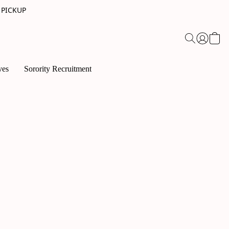
 PICKUP
ves
Sorority Recruitment