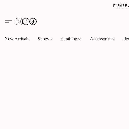
PLEASE
New Arrivals
Shoes
Clothing
Accessories
Je