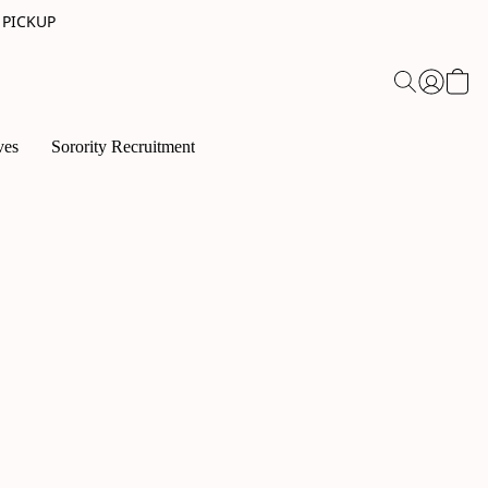
 PICKUP
ves
Sorority Recruitment