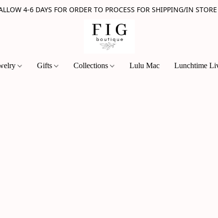
 ALLOW 4-6 DAYS FOR ORDER TO PROCESS FOR SHIPPING/IN STORE
welry
Gifts
Collections
Lulu Mac
Lunchtime Li