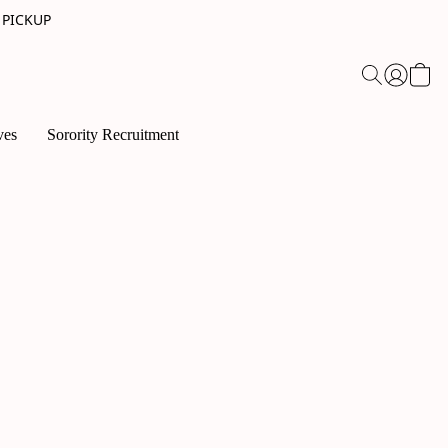
 PICKUP
ves
Sorority Recruitment