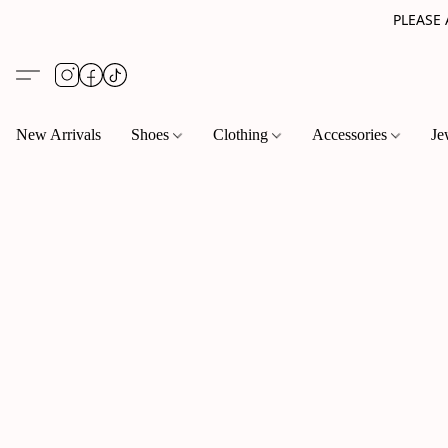
PLEASE
New Arrivals
Shoes
Clothing
Accessories
Je