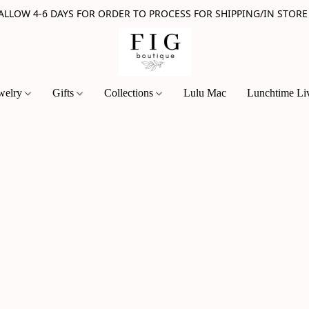
 ALLOW 4-6 DAYS FOR ORDER TO PROCESS FOR SHIPPING/IN STORE
welry
Gifts
Collections
Lulu Mac
Lunchtime Li