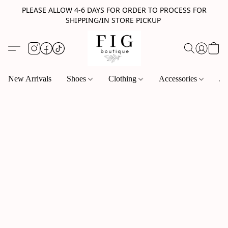
PLEASE ALLOW 4-6 DAYS FOR ORDER TO PROCESS FOR
SHIPPING/IN STORE PICKUP
New Arrivals
Shoes
Clothing
Accessories
Je