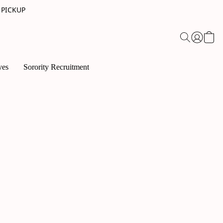
 PICKUP
ves
Sorority Recruitment