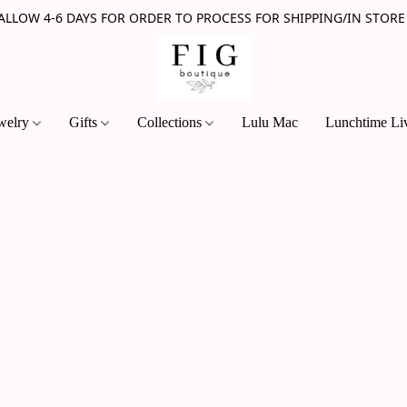
 ALLOW 4-6 DAYS FOR ORDER TO PROCESS FOR SHIPPING/IN STORE
welry
Gifts
Collections
Lulu Mac
Lunchtime Li