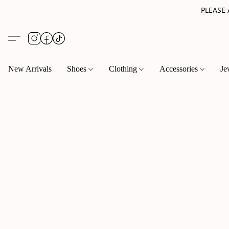
PLEASE
New Arrivals
Shoes
Clothing
Accessories
Je