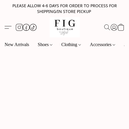
PLEASE ALLOW 4-6 DAYS FOR ORDER TO PROCESS FOR
SHIPPING/IN STORE PICKUP
New Arrivals
Shoes
Clothing
Accessories
Je