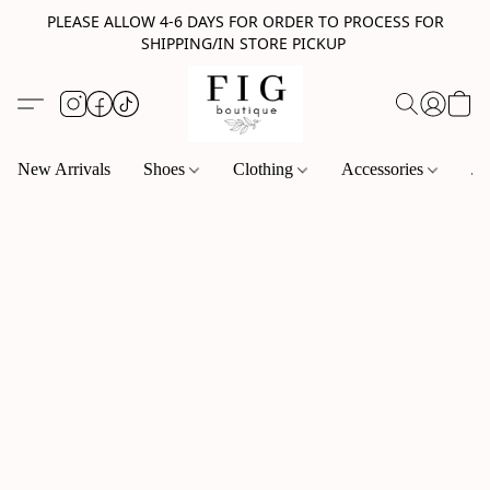
PLEASE ALLOW 4-6 DAYS FOR ORDER TO PROCESS FOR
SHIPPING/IN STORE PICKUP
New Arrivals
Shoes
Clothing
Accessories
Je