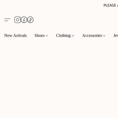
PLEASE
New Arrivals
Shoes
Clothing
Accessories
Je