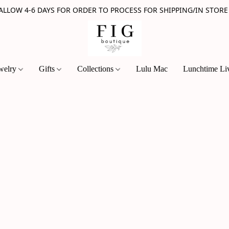
 ALLOW 4-6 DAYS FOR ORDER TO PROCESS FOR SHIPPING/IN STORE
welry
Gifts
Collections
Lulu Mac
Lunchtime Li