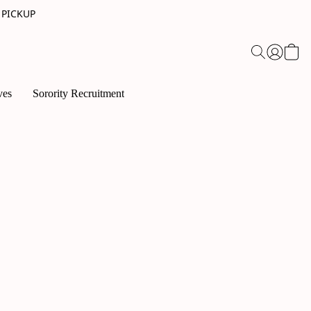
 PICKUP
ves
Sorority Recruitment