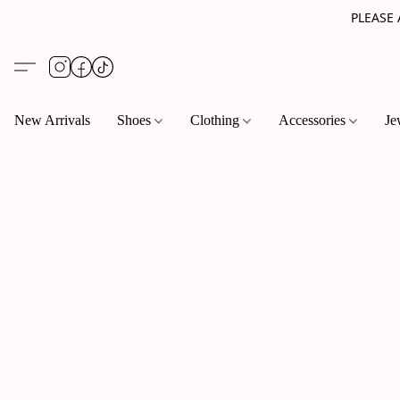
PLEASE
New Arrivals
Shoes
Clothing
Accessories
Je