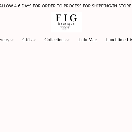
 ALLOW 4-6 DAYS FOR ORDER TO PROCESS FOR SHIPPING/IN STORE
welry
Gifts
Collections
Lulu Mac
Lunchtime Li