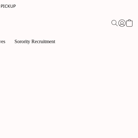
 PICKUP
ves
Sorority Recruitment