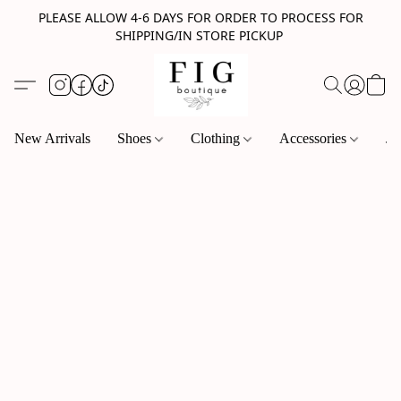
PLEASE ALLOW 4-6 DAYS FOR ORDER TO PROCESS FOR
SHIPPING/IN STORE PICKUP
New Arrivals
Shoes
Clothing
Accessories
Je