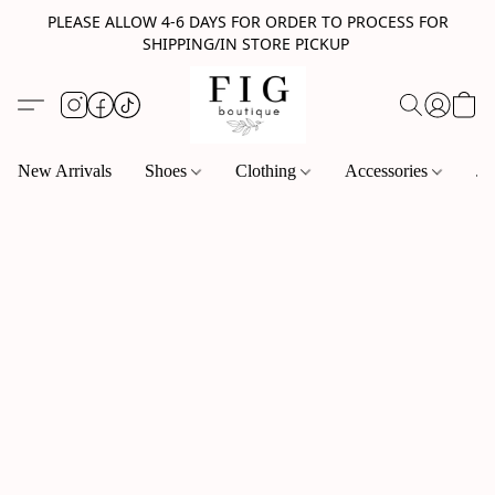
PLEASE ALLOW 4-6 DAYS FOR ORDER TO PROCESS FOR
SHIPPING/IN STORE PICKUP
New Arrivals
Shoes
Clothing
Accessories
Je