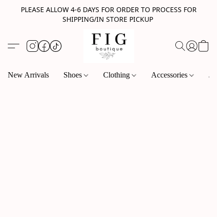
PLEASE ALLOW 4-6 DAYS FOR ORDER TO PROCESS FOR
SHIPPING/IN STORE PICKUP
New Arrivals
Shoes
Clothing
Accessories
Je