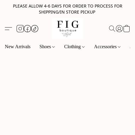
PLEASE ALLOW 4-6 DAYS FOR ORDER TO PROCESS FOR
SHIPPING/IN STORE PICKUP
New Arrivals
Shoes
Clothing
Accessories
Je