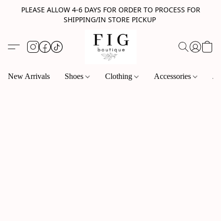
PLEASE ALLOW 4-6 DAYS FOR ORDER TO PROCESS FOR
SHIPPING/IN STORE PICKUP
New Arrivals
Shoes
Clothing
Accessories
Je