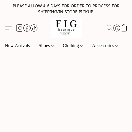
PLEASE ALLOW 4-6 DAYS FOR ORDER TO PROCESS FOR
SHIPPING/IN STORE PICKUP
New Arrivals
Shoes
Clothing
Accessories
Je