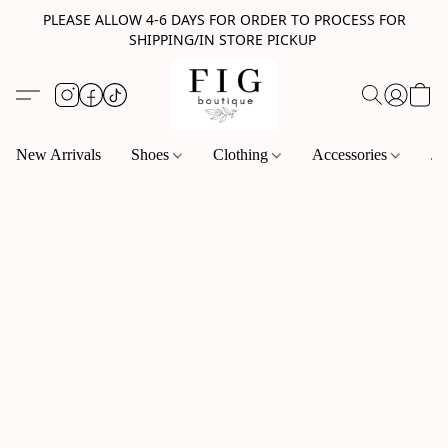
PLEASE ALLOW 4-6 DAYS FOR ORDER TO PROCESS FOR
SHIPPING/IN STORE PICKUP
New Arrivals
Shoes
Clothing
Accessories
Je