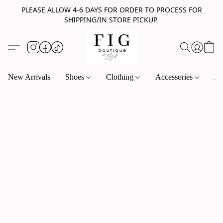
PLEASE ALLOW 4-6 DAYS FOR ORDER TO PROCESS FOR
SHIPPING/IN STORE PICKUP
New Arrivals
Shoes
Clothing
Accessories
Je