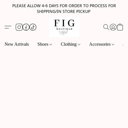
PLEASE ALLOW 4-6 DAYS FOR ORDER TO PROCESS FOR
SHIPPING/IN STORE PICKUP
New Arrivals
Shoes
Clothing
Accessories
Je