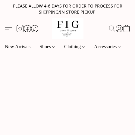
PLEASE ALLOW 4-6 DAYS FOR ORDER TO PROCESS FOR
SHIPPING/IN STORE PICKUP
New Arrivals
Shoes
Clothing
Accessories
Je