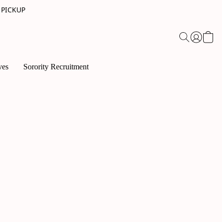
 PICKUP
ves
Sorority Recruitment