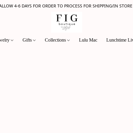
 ALLOW 4-6 DAYS FOR ORDER TO PROCESS FOR SHIPPING/IN STORE
welry
Gifts
Collections
Lulu Mac
Lunchtime Li