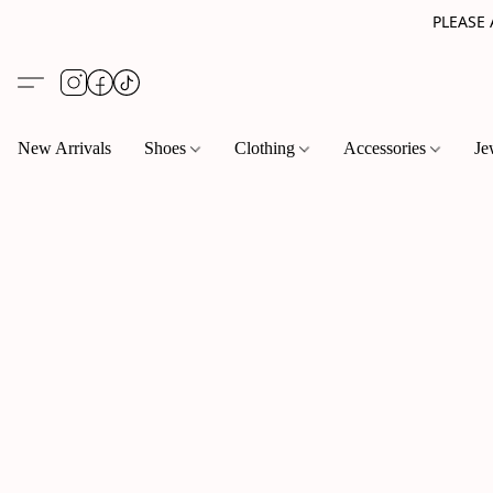
PLEASE
New Arrivals
Shoes
Clothing
Accessories
Je