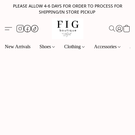
PLEASE ALLOW 4-6 DAYS FOR ORDER TO PROCESS FOR
SHIPPING/IN STORE PICKUP
New Arrivals
Shoes
Clothing
Accessories
Je