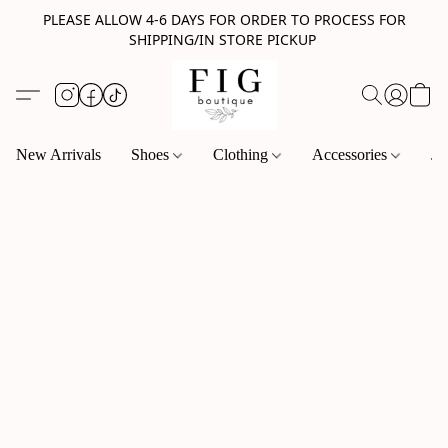
PLEASE ALLOW 4-6 DAYS FOR ORDER TO PROCESS FOR
SHIPPING/IN STORE PICKUP
New Arrivals
Shoes
Clothing
Accessories
Je