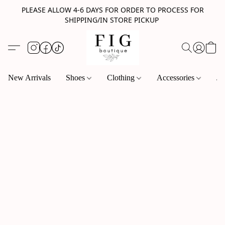
PLEASE ALLOW 4-6 DAYS FOR ORDER TO PROCESS FOR
SHIPPING/IN STORE PICKUP
New Arrivals
Shoes
Clothing
Accessories
Je