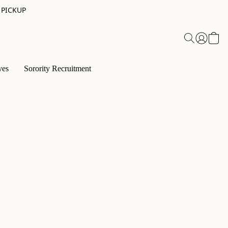
 PICKUP
ves
Sorority Recruitment