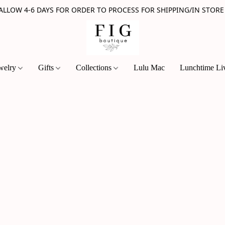
 ALLOW 4-6 DAYS FOR ORDER TO PROCESS FOR SHIPPING/IN STORE
welry
Gifts
Collections
Lulu Mac
Lunchtime Li