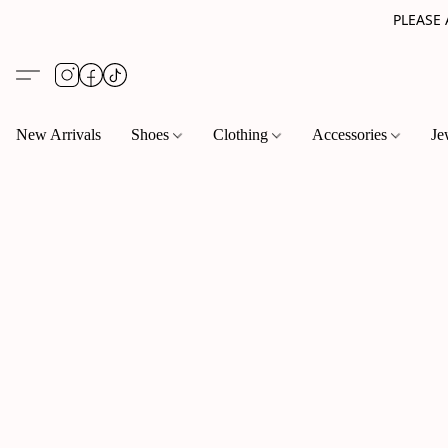
PLEASE
New Arrivals
Shoes
Clothing
Accessories
Je