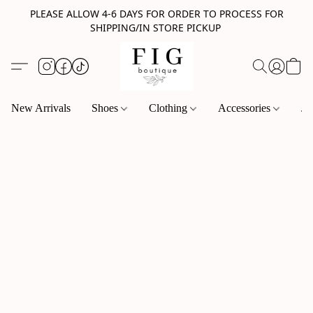
PLEASE ALLOW 4-6 DAYS FOR ORDER TO PROCESS FOR
SHIPPING/IN STORE PICKUP
New Arrivals
Shoes
Clothing
Accessories
Je