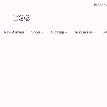
PLEASE
New Arrivals
Shoes
Clothing
Accessories
Je