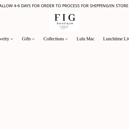
 ALLOW 4-6 DAYS FOR ORDER TO PROCESS FOR SHIPPING/IN STORE
welry
Gifts
Collections
Lulu Mac
Lunchtime Li