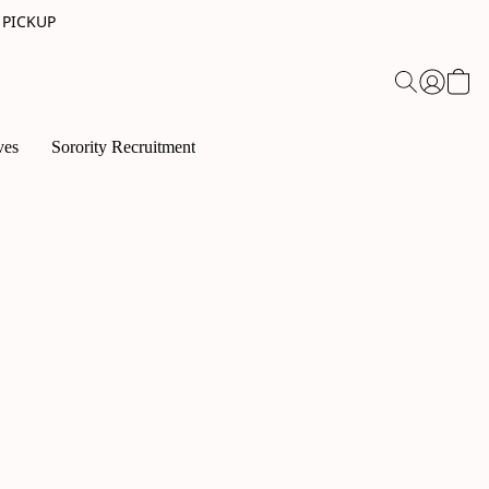
 PICKUP
ves
Sorority Recruitment