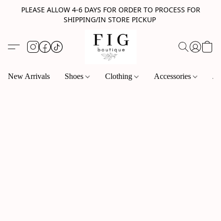
PLEASE ALLOW 4-6 DAYS FOR ORDER TO PROCESS FOR
SHIPPING/IN STORE PICKUP
New Arrivals
Shoes
Clothing
Accessories
Je