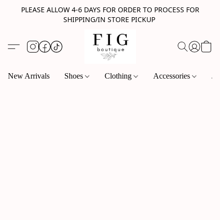
PLEASE ALLOW 4-6 DAYS FOR ORDER TO PROCESS FOR
SHIPPING/IN STORE PICKUP
New Arrivals
Shoes
Clothing
Accessories
Je