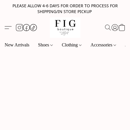
PLEASE ALLOW 4-6 DAYS FOR ORDER TO PROCESS FOR
SHIPPING/IN STORE PICKUP
New Arrivals
Shoes
Clothing
Accessories
Je