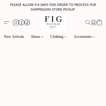
PLEASE ALLOW 4-6 DAYS FOR ORDER TO PROCESS FOR
SHIPPING/IN STORE PICKUP
New Arrivals
Shoes
Clothing
Accessories
Je