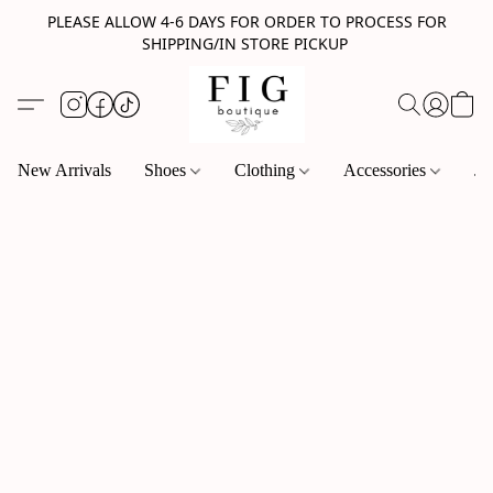
PLEASE ALLOW 4-6 DAYS FOR ORDER TO PROCESS FOR
SHIPPING/IN STORE PICKUP
New Arrivals
Shoes
Clothing
Accessories
Je