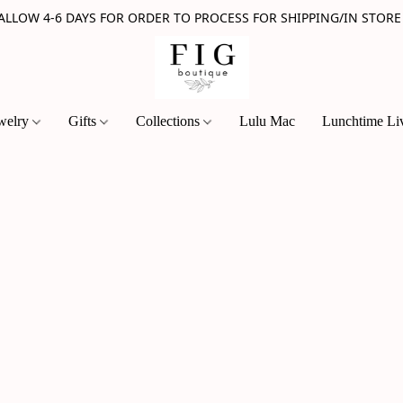
 ALLOW 4-6 DAYS FOR ORDER TO PROCESS FOR SHIPPING/IN STORE
welry
Gifts
Collections
Lulu Mac
Lunchtime Li