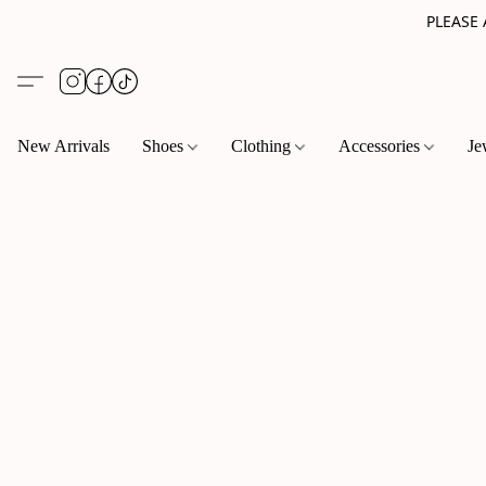
PLEASE
New Arrivals
Shoes
Clothing
Accessories
Je