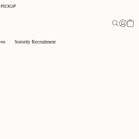
 PICKUP
ves
Sorority Recruitment