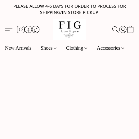
PLEASE ALLOW 4-6 DAYS FOR ORDER TO PROCESS FOR
SHIPPING/IN STORE PICKUP
New Arrivals
Shoes
Clothing
Accessories
Je