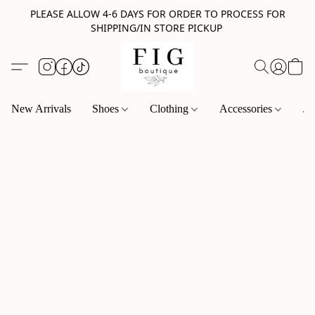
PLEASE ALLOW 4-6 DAYS FOR ORDER TO PROCESS FOR
SHIPPING/IN STORE PICKUP
New Arrivals
Shoes
Clothing
Accessories
Je