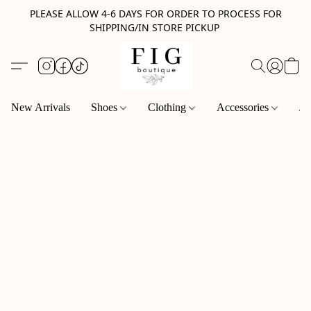
PLEASE ALLOW 4-6 DAYS FOR ORDER TO PROCESS FOR
SHIPPING/IN STORE PICKUP
New Arrivals
Shoes
Clothing
Accessories
Je