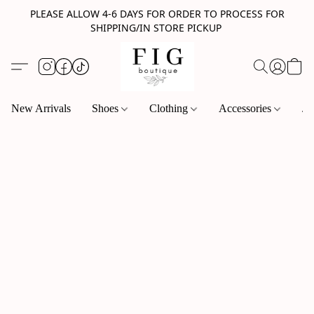
PLEASE ALLOW 4-6 DAYS FOR ORDER TO PROCESS FOR
SHIPPING/IN STORE PICKUP
New Arrivals
Shoes
Clothing
Accessories
Je