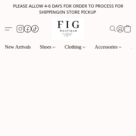
PLEASE ALLOW 4-6 DAYS FOR ORDER TO PROCESS FOR
SHIPPING/IN STORE PICKUP
New Arrivals
Shoes
Clothing
Accessories
Je