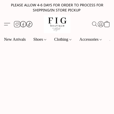
PLEASE ALLOW 4-6 DAYS FOR ORDER TO PROCESS FOR
SHIPPING/IN STORE PICKUP
New Arrivals
Shoes
Clothing
Accessories
Je