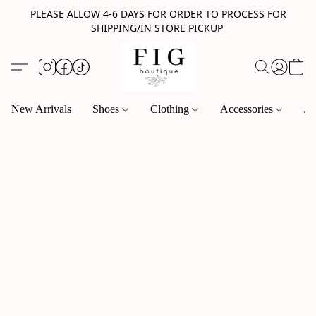
PLEASE ALLOW 4-6 DAYS FOR ORDER TO PROCESS FOR
SHIPPING/IN STORE PICKUP
New Arrivals
Shoes
Clothing
Accessories
Je