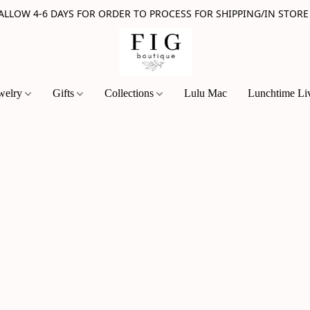
 ALLOW 4-6 DAYS FOR ORDER TO PROCESS FOR SHIPPING/IN STORE
welry
Gifts
Collections
Lulu Mac
Lunchtime Li