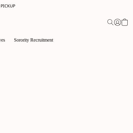
 PICKUP
ves
Sorority Recruitment