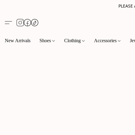
PLEASE
New Arrivals
Shoes
Clothing
Accessories
Je