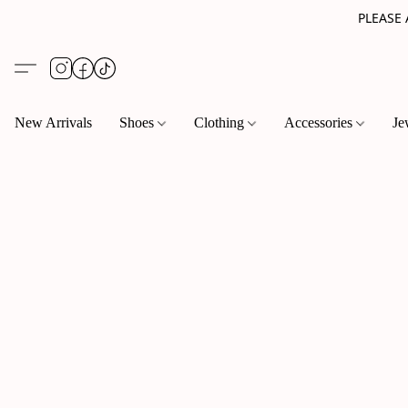
PLEASE
New Arrivals
Shoes
Clothing
Accessories
Je