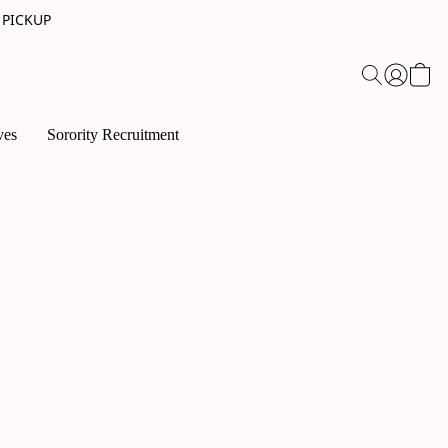
 PICKUP
ves
Sorority Recruitment