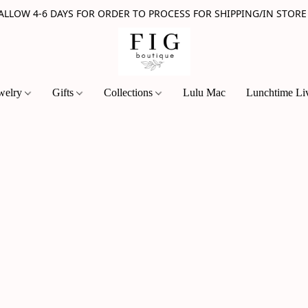
 ALLOW 4-6 DAYS FOR ORDER TO PROCESS FOR SHIPPING/IN STORE
welry
Gifts
Collections
Lulu Mac
Lunchtime Li