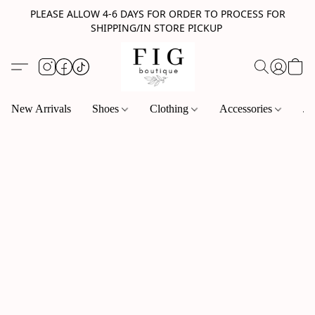
PLEASE ALLOW 4-6 DAYS FOR ORDER TO PROCESS FOR
SHIPPING/IN STORE PICKUP
New Arrivals
Shoes
Clothing
Accessories
Je