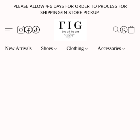
PLEASE ALLOW 4-6 DAYS FOR ORDER TO PROCESS FOR
SHIPPING/IN STORE PICKUP
New Arrivals
Shoes
Clothing
Accessories
Je