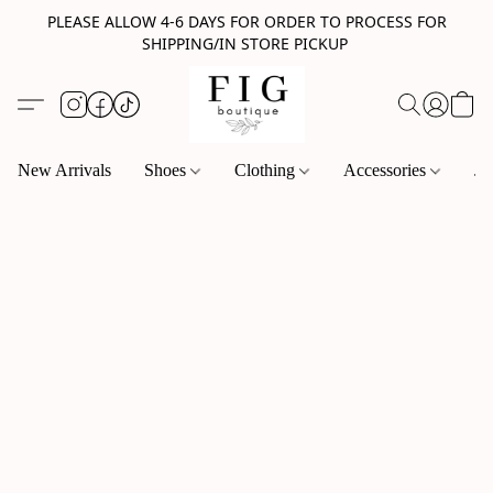
PLEASE ALLOW 4-6 DAYS FOR ORDER TO PROCESS FOR
SHIPPING/IN STORE PICKUP
New Arrivals
Shoes
Clothing
Accessories
Je