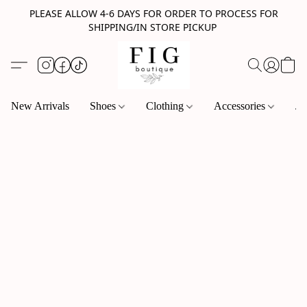
PLEASE ALLOW 4-6 DAYS FOR ORDER TO PROCESS FOR
SHIPPING/IN STORE PICKUP
New Arrivals
Shoes
Clothing
Accessories
Je