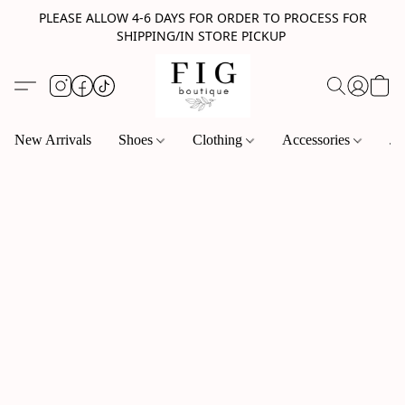
PLEASE ALLOW 4-6 DAYS FOR ORDER TO PROCESS FOR
SHIPPING/IN STORE PICKUP
New Arrivals
Shoes
Clothing
Accessories
Je