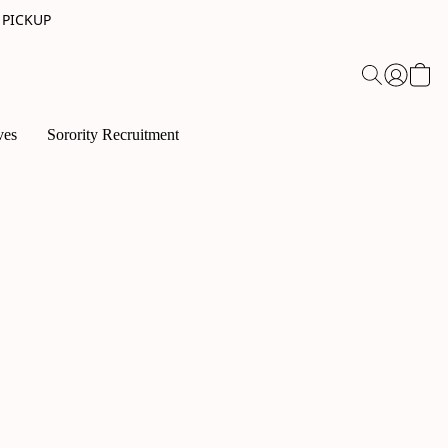
 PICKUP
ves
Sorority Recruitment