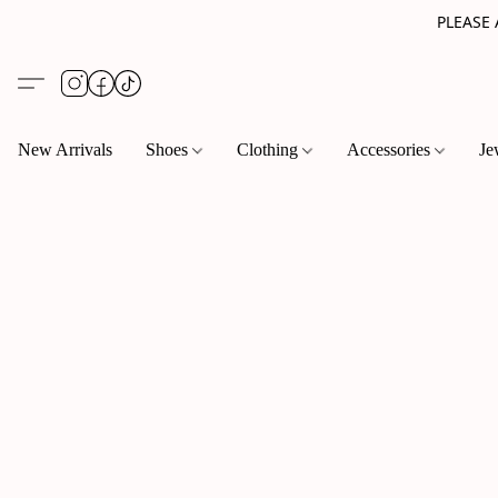
PLEASE
New Arrivals
Shoes
Clothing
Accessories
Je