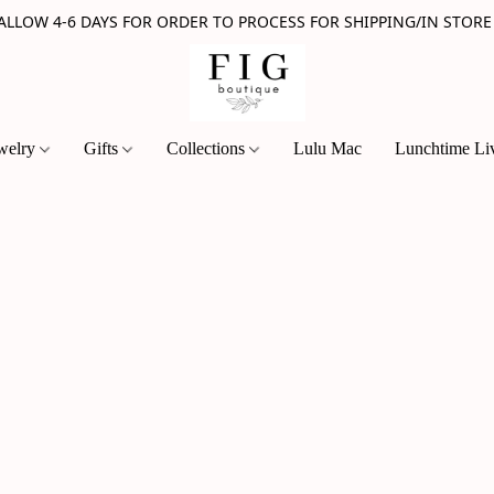
 ALLOW 4-6 DAYS FOR ORDER TO PROCESS FOR SHIPPING/IN STORE
welry
Gifts
Collections
Lulu Mac
Lunchtime Li