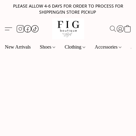
PLEASE ALLOW 4-6 DAYS FOR ORDER TO PROCESS FOR
SHIPPING/IN STORE PICKUP
New Arrivals
Shoes
Clothing
Accessories
Je