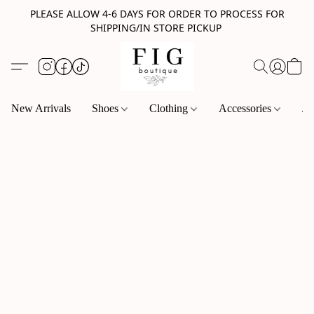
PLEASE ALLOW 4-6 DAYS FOR ORDER TO PROCESS FOR
SHIPPING/IN STORE PICKUP
New Arrivals
Shoes
Clothing
Accessories
Je