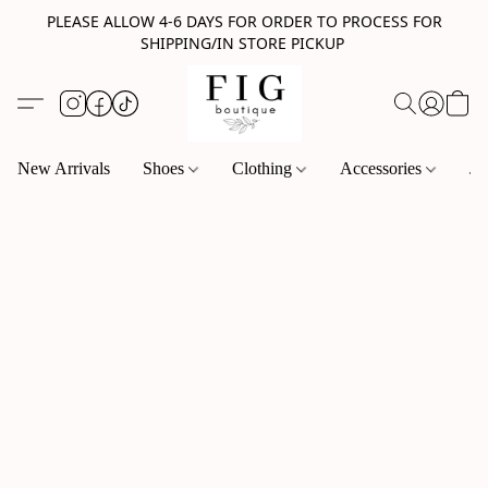
PLEASE ALLOW 4-6 DAYS FOR ORDER TO PROCESS FOR
SHIPPING/IN STORE PICKUP
New Arrivals
Shoes
Clothing
Accessories
Je